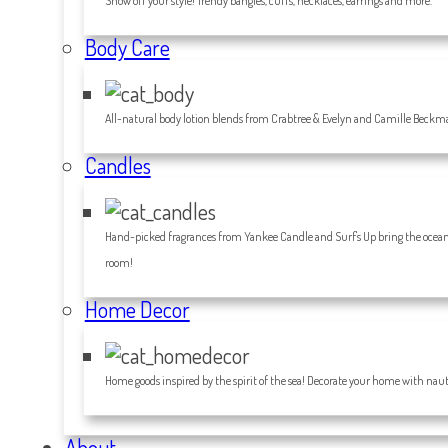
Show off your style! Trendy bangles, cuffs, necklaces, earrings and more.
Body Care
All-natural body lotion blends from Crabtree & Evelyn and Camille Beckm
Candles
Hand-picked fragrances from Yankee Candle and Surf's Up bring the ocean 
room!
Home Decor
Home goods inspired by the spirit of the sea! Decorate your home with nauti
About