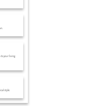
an.
to your living
cal style.