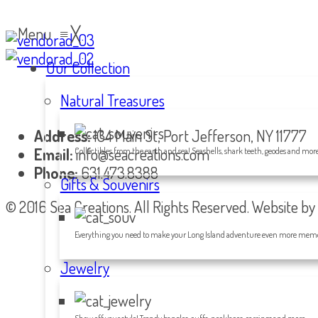
Menu
≡
╳
Our Collection
Natural Treasures
Address:
134 Main St, Port Jefferson, NY 11777
Email:
info@seacreations.com
Collectibles from the earth and sea! Seashells, shark teeth, geodes and more
Phone:
631.473.8388
Gifts & Souvenirs
© 2016 Sea Creations. All Rights Reserved. Website by
Everything you need to make your Long Island adventure even more memo
Jewelry