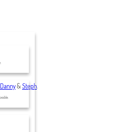
.
Danny
&
Steph
.
rable.